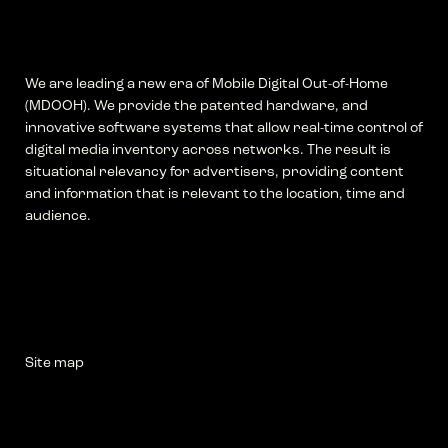
We are leading a new era of Mobile Digital Out-of-Home
(MDOOH). We provide the patented hardware, and
innovative software systems that allow real-time control of
digital media inventory across networks. The result is
situational relevancy for advertisers, providing content
and information that is relevant to the location, time and
audience.
Site map