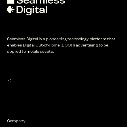
Seamless Digital is a pioneering technology platform that
enables Digital Out-of-Home (DOOH) advertising to be
applied to mobile assets.
Instagram
Company