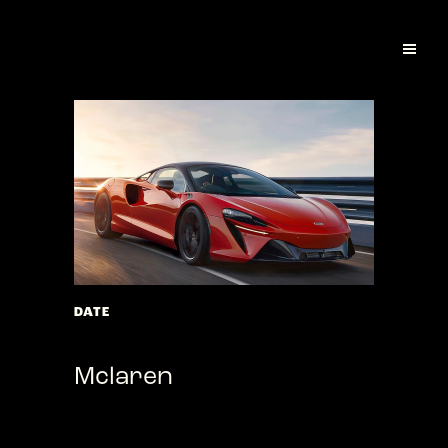
DATE
March 01, 2022
Mclaren
Laurem ipsum dolor arumeni quasped
mollores ius, ut velitem quis se officid ut