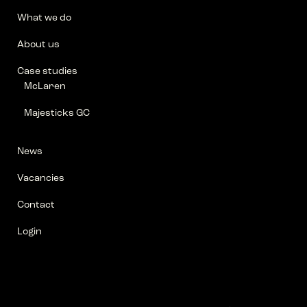
What we do
About us
Case studies
McLaren
Majesticks GC
News
Vacancies
Contact
Login